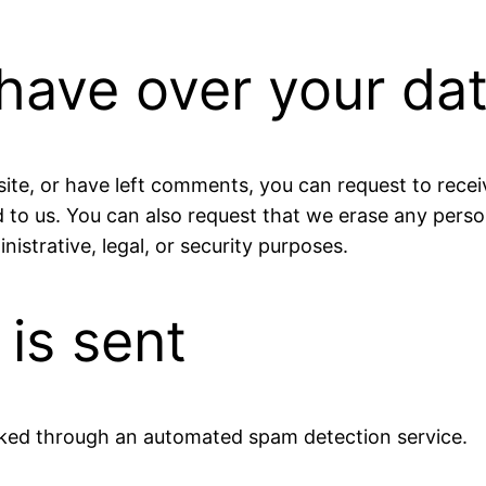
have over your da
site, or have left comments, you can request to recei
 to us. You can also request that we erase any pers
istrative, legal, or security purposes.
is sent
ked through an automated spam detection service.