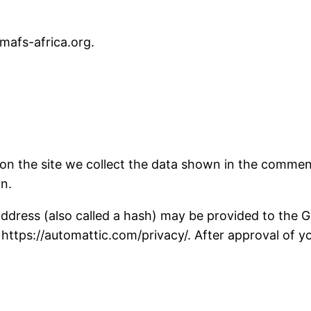
/mafs-africa.org.
n the site we collect the data shown in the comments
n.
ress (also called a hash) may be provided to the Gra
: https://automattic.com/privacy/. After approval of yo