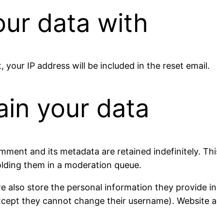
ur data with
 your IP address will be included in the reset email.
ain your data
mment and its metadata are retained indefinitely. Th
lding them in a moderation queue.
e also store the personal information they provide in th
except they cannot change their username). Website a