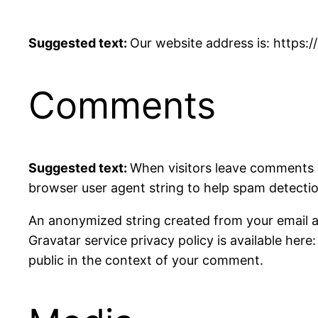
Suggested text:
Our website address is: https:/
Comments
Suggested text:
When visitors leave comments o
browser user agent string to help spam detectio
An anonymized string created from your email add
Gravatar service privacy policy is available here
public in the context of your comment.