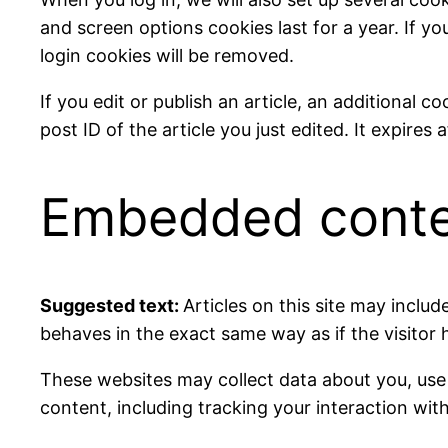
and screen options cookies last for a year. If yo
login cookies will be removed.
If you edit or publish an article, an additional 
post ID of the article you just edited. It expires a
Embedded conten
Suggested text:
Articles on this site may incl
behaves in the exact same way as if the visitor 
These websites may collect data about you, use
content, including tracking your interaction wi