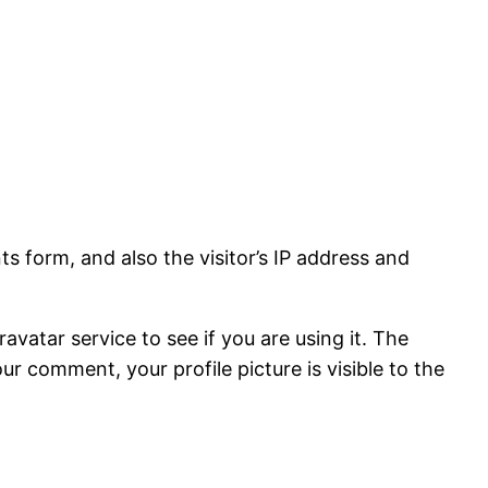
 form, and also the visitor’s IP address and
vatar service to see if you are using it. The
ur comment, your profile picture is visible to the