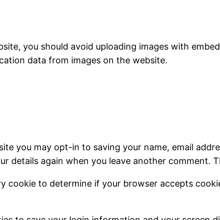
bsite, you should avoid uploading images with embedd
cation data from images on the website.
site you may opt-in to saving your name, email addre
our details again when you leave another comment. The
rary cookie to determine if your browser accepts cook
kies to save your login information and your screen di