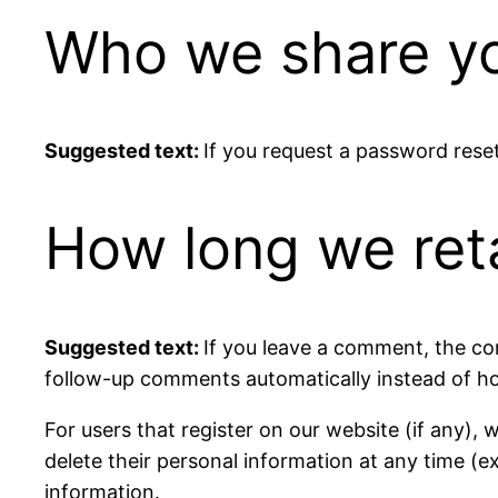
Who we share yo
Suggested text:
If you request a password reset,
How long we ret
Suggested text:
If you leave a comment, the co
follow-up comments automatically instead of ho
For users that register on our website (if any), w
delete their personal information at any time (
information.