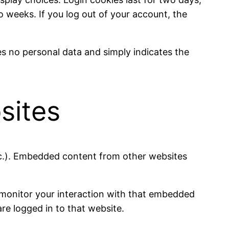
wo weeks. If you log out of your account, the
des no personal data and simply indicates the
sites
etc.). Embedded content from other websites
 monitor your interaction with that embedded
re logged in to that website.