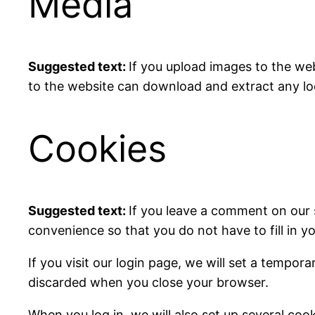
Media
Suggested text:
If you upload images to the we
to the website can download and extract any lo
Cookies
Suggested text:
If you leave a comment on our 
convenience so that you do not have to fill in y
If you visit our login page, we will set a tempo
discarded when you close your browser.
When you log in, we will also set up several coo