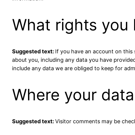
What rights you 
Suggested text:
If you have an account on this 
about you, including any data you have provided
include any data we are obliged to keep for admin
Where your data 
Suggested text:
Visitor comments may be chec