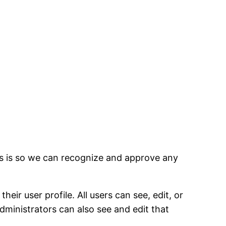
is is so we can recognize and approve any
eir user profile. All users can see, edit, or
dministrators can also see and edit that