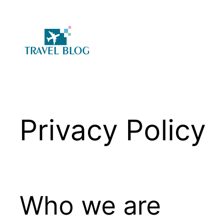
Skip
to
content
Privacy Policy
Who we are