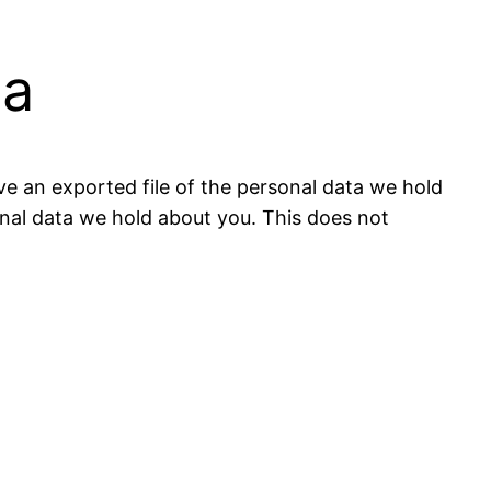
ta
ve an exported file of the personal data we hold
onal data we hold about you. This does not