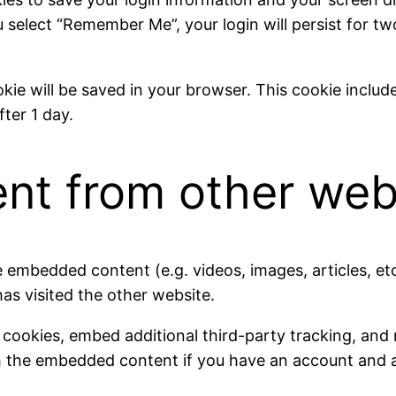
u select “Remember Me”, your login will persist for t
cookie will be saved in your browser. This cookie inclu
fter 1 day.
t from other web
ude embedded content (e.g. videos, images, articles, 
has visited the other website.
 cookies, embed additional third-party tracking, and
th the embedded content if you have an account and a