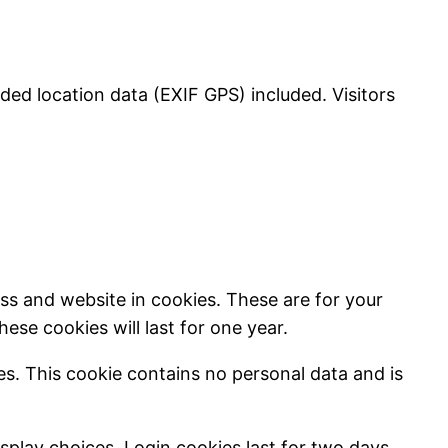
ed location data (EXIF GPS) included. Visitors
ss and website in cookies. These are for your
se cookies will last for one year.
ies. This cookie contains no personal data and is
splay choices. Login cookies last for two days,